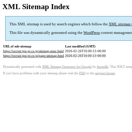
XML Sitemap Index
This XML sitemap is used by search engines which follow the
XML sitemap 
This file was dynamically generated using the
WordPress
content managemen
URL of sub-sitemap
Last modified (GMT)
https://recruit.jpn-pt.co.jp/sitemap-misc.html
2026-02-26T10:00:13+00:00
https://recruit.jpn-pt.co.jp/page-sitemap.html
2026-02-26T10:00:13+00:00
Dynamically generated with
XML Sitemap Generator for Google
by
Auctollo
. This XSLT templ
If you have problems with your sitemap please visit the
FAQ
or the
support forum
.