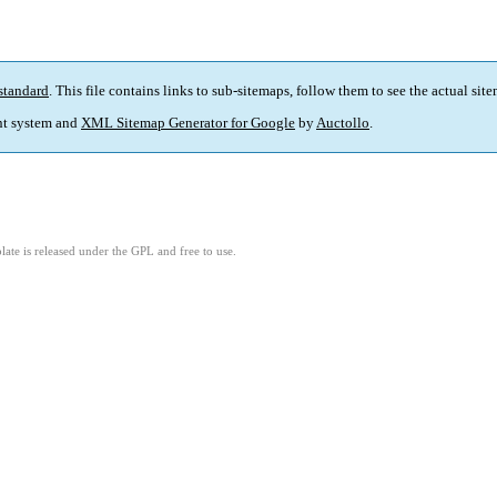
standard
. This file contains links to sub-sitemaps, follow them to see the actual sit
t system and
XML Sitemap Generator for Google
by
Auctollo
.
ate is released under the GPL and free to use.